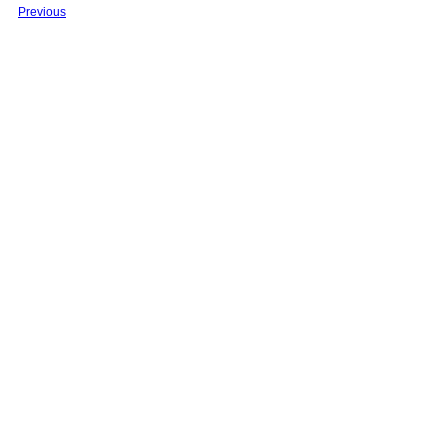
Previous