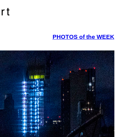
PHOTOS of the WEEK