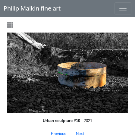
Philip Malkin fine art
Urban sculpture #10
- 2021
Previous
Next