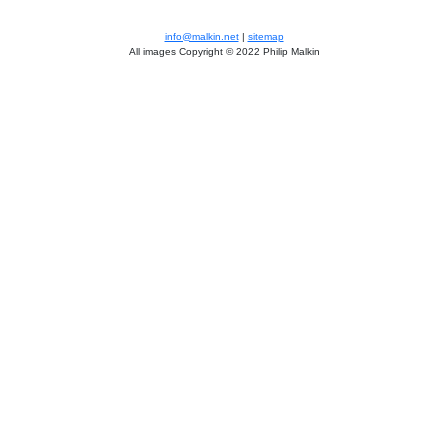
info@malkin.net
|
sitemap
All images Copyright © 2022 Philip Malkin