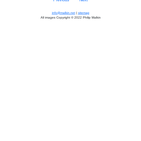
info@malkin.net
|
sitemap
All images Copyright © 2022 Philip Malkin