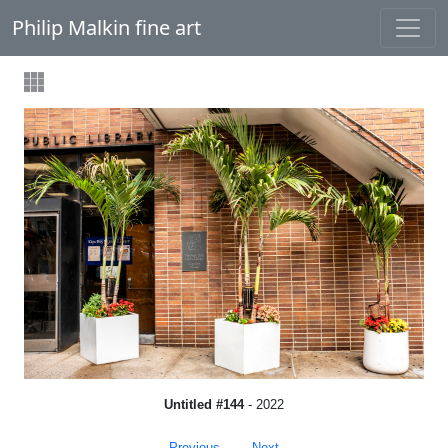
Philip Malkin fine art
Untitled #144
- 2022
Previous
Next