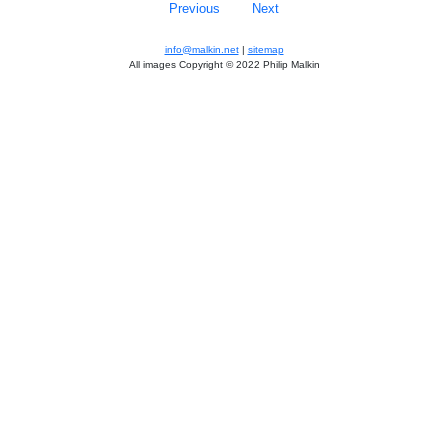
Previous
Next
info@malkin.net
|
sitemap
All images Copyright © 2022 Philip Malkin