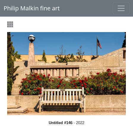
Philip Malkin fine art
Untitled #146
- 2022