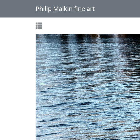
Philip Malkin fine art