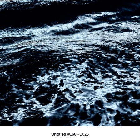
Untitled #166
- 2023