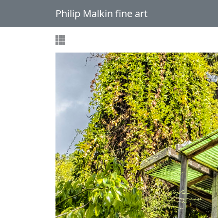
Philip Malkin fine art