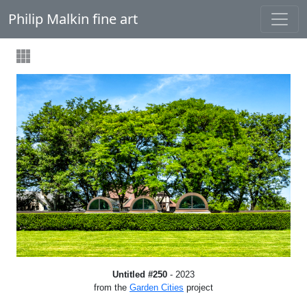
Philip Malkin fine art
Untitled #250
- 2023
from the
Garden Cities
project