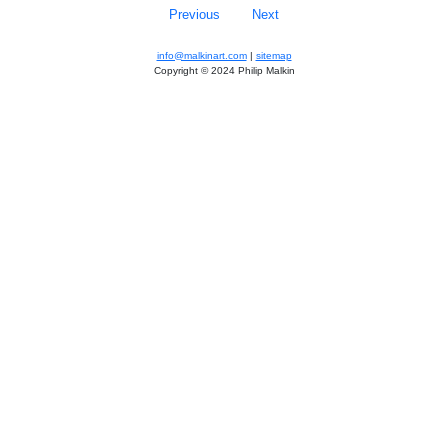
Previous
Next
info@malkinart.com
|
sitemap
Copyright © 2024 Philip Malkin