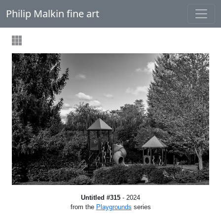
Philip Malkin fine art
Untitled #315
- 2024
from the
Playgrounds
series