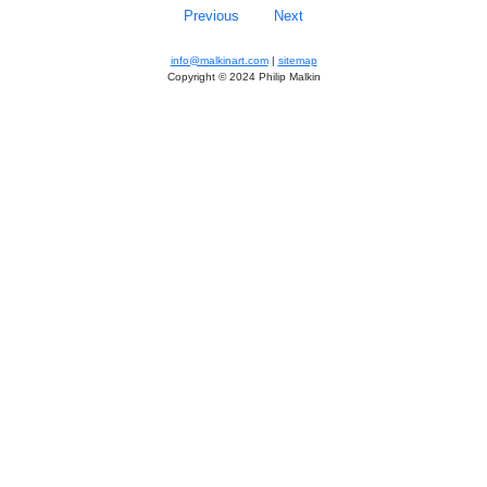
Previous
Next
info@malkinart.com
|
sitemap
Copyright © 2024 Philip Malkin